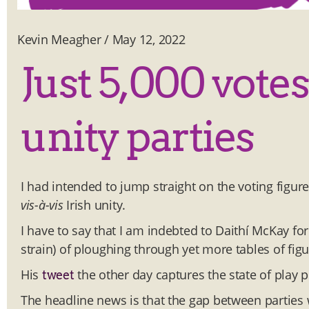
Kevin Meagher
/
May 12, 2022
Just 5,000 vote
unity parties
I had intended to jump straight on the voting figur
vis-à-vis
Irish unity.
I have to say that I am indebted to Daithí McKay fo
strain) of ploughing through yet more tables of figu
His
the other day captures the state of play p
tweet
The headline news is that the gap between parties 