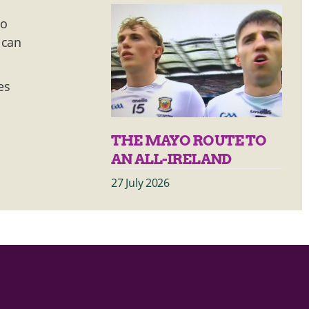
to
 can
es
THE MAYO ROUTE TO
AN ALL-IRELAND
27 July 2026