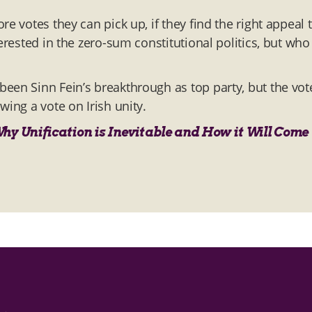
e votes they can pick up, if they find the right appeal 
erested in the zero-sum constitutional politics, but who
een Sinn Fein’s breakthrough as top party, but the vot
wing a vote on Irish unity.
Why Unification is Inevitable and How it Will Come