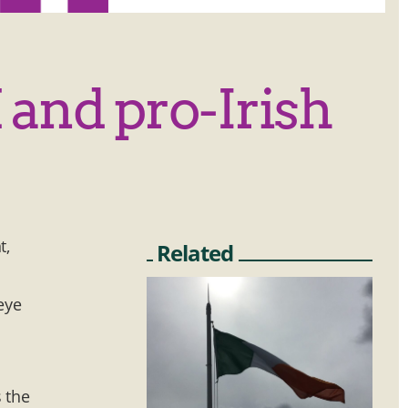
 and pro-Irish
t,
Related
eye
 the