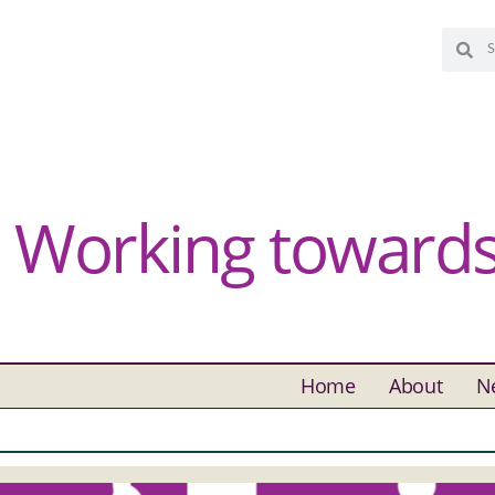
Working towards 
Home
About
N