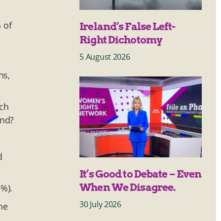
 of
Ireland’s False Left-
Right Dichotomy
5 August 2026
ns,
ich
und?
d
It’s Good to Debate – Even
When We Disagree.
3%).
30 July 2026
he