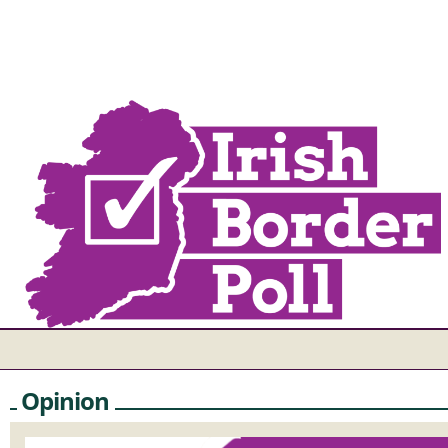
Opinion