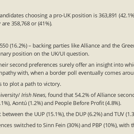
andidates choosing a pro-UK position is 363,891 (42.1%
 are 358,768 or (41%).
0550 (16.2%) – backing parties like Alliance and the Gree
nary position on the UK/UI question.
 their second preferences surely offer an insight into wh
ympathy with, when a border poll eventually comes aro
 to plot a path to victory.
iversity/
Irish News
, found that 54.2% of Alliance secon
.1%), Aontú (1.2%) and People Before Profit (4.8%).
lit between the UUP (15.1%), the DUP (6.2%) and TUV (1.
ences switched to Sinn Fein (30%) and PBP (10%), with t