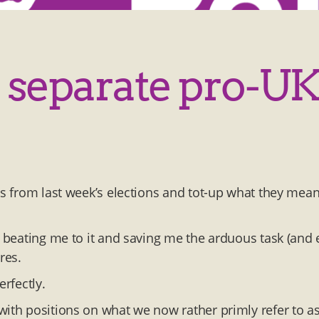
s separate pro-UK
es from last week’s elections and tot-up what they mean
r beating me to it and saving me the arduous task (and 
res.
erfectly.
with positions on what we now rather primly refer to as