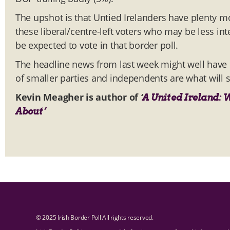
The upshot is that Untied Irelanders have plenty mor
these liberal/centre-left voters who may be less int
be expected to vote in that border poll.
The headline news from last week might well have b
of smaller parties and independents are what will s
Kevin Meagher is author of
‘
A United Ireland: 
About’
© 2025 Irish Border Poll All rights reserved.