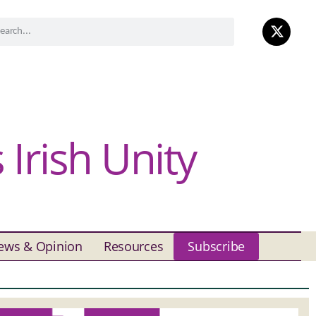
Irish Unity
ews & Opinion
Resources
Subscribe