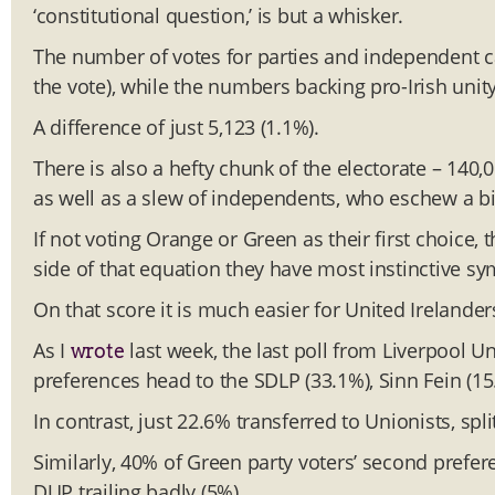
‘constitutional question,’ is but a whisker.
The number of votes for parties and independent c
the vote), while the numbers backing pro-Irish unity
A difference of just 5,123 (1.1%).
There is also a hefty chunk of the electorate – 140,
as well as a slew of independents, who eschew a bi
If not voting Orange or Green as their first choice,
side of that equation they have most instinctive s
On that score it is much easier for United Irelanders
As I
last week, the last poll from Liverpool Un
wrote
preferences head to the SDLP (33.1%), Sinn Fein (15
In contrast, just 22.6% transferred to Unionists, sp
Similarly, 40% of Green party voters’ second prefer
DUP trailing badly (5%).