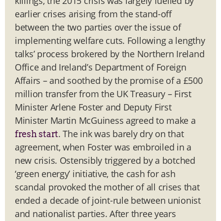
killings, the 2015 crisis was largely fuelled by
earlier crises arising from the stand-off
between the two parties over the issue of
implementing welfare cuts. Following a lengthy
talks’ process brokered by the Northern Ireland
Office and Ireland’s Department of Foreign
Affairs – and soothed by the promise of a £500
million transfer from the UK Treasury – First
Minister Arlene Foster and Deputy First
Minister Martin McGuiness agreed to make a
. The ink was barely dry on that
fresh start
agreement, when Foster was embroiled in a
new crisis. Ostensibly triggered by a botched
‘green energy’ initiative, the cash for ash
scandal provoked the mother of all crises that
ended a decade of joint-rule between unionist
and nationalist parties. After three years