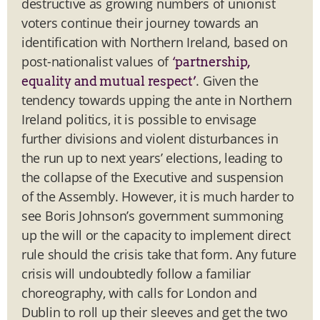
destructive as growing numbers of unionist
voters continue their journey towards an
identification with Northern Ireland, based on
post-nationalist values of
‘partnership,
. Given the
equality and mutual respect’
tendency towards upping the ante in Northern
Ireland politics, it is possible to envisage
further divisions and violent disturbances in
the run up to next years’ elections, leading to
the collapse of the Executive and suspension
of the Assembly. However, it is much harder to
see Boris Johnson’s government summoning
up the will or the capacity to implement direct
rule should the crisis take that form. Any future
crisis will undoubtedly follow a familiar
choreography, with calls for London and
Dublin to roll up their sleeves and get the two