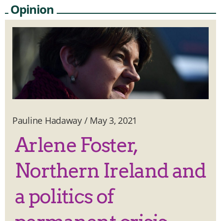
Opinion
Pauline Hadaway
/
May 3, 2021
Arlene Foster,
Northern Ireland and
a politics of