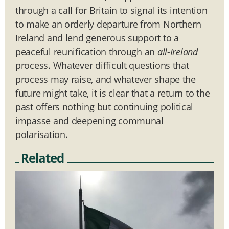
through a call for Britain to signal its intention
to make an orderly departure from Northern
Ireland and lend generous support to a
peaceful reunification through an
all-Ireland
process. Whatever difficult questions that
process may raise, and whatever shape the
future might take, it is clear that a return to the
past offers nothing but continuing political
impasse and deepening communal
polarisation.
Related