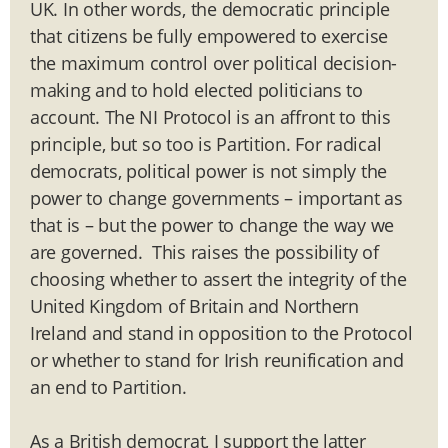
UK. In other words, the democratic principle
that citizens be fully empowered to exercise
the maximum control over political decision-
making and to hold elected politicians to
account. The NI Protocol is an affront to this
principle, but so too is Partition. For radical
democrats, political power is not simply the
power to change governments – important as
that is – but the power to change the way we
are governed. This raises the possibility of
choosing whether to assert the integrity of the
United Kingdom of Britain and Northern
Ireland and stand in opposition to the Protocol
or whether to stand for Irish reunification and
an end to Partition.
As a British democrat, I support the latter