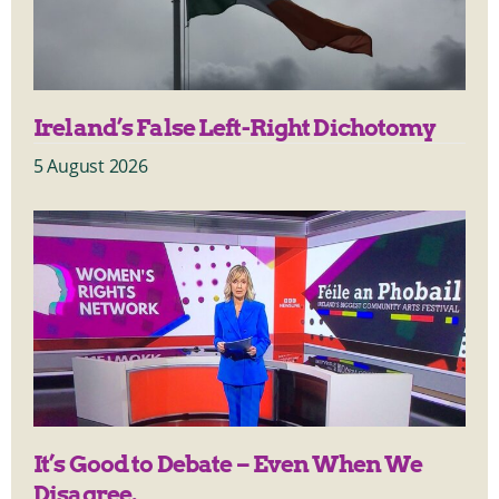
Ireland’s False Left-Right Dichotomy
5 August 2026
It’s Good to Debate – Even When We
Disagree.