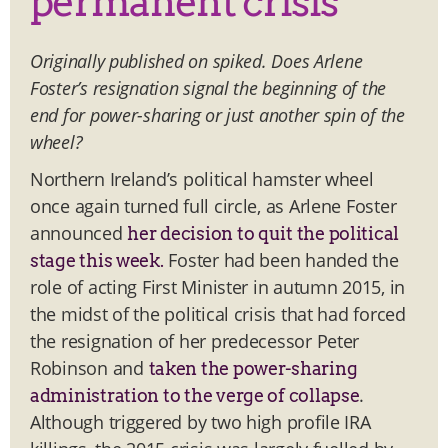
permanent crisis
Originally published on spiked. Does Arlene
Foster’s resignation signal the beginning of the
end for power-sharing or just another spin of the
wheel?
Northern Ireland’s political hamster wheel
once again turned full circle, as Arlene Foster
announced
her decision to quit the political
Foster had been handed the
stage this week.
role of acting First Minister in autumn 2015, in
the midst of the political crisis that had forced
the resignation of her predecessor Peter
Robinson and
taken the power-sharing
.
administration to the verge of collapse
Although triggered by two high profile IRA