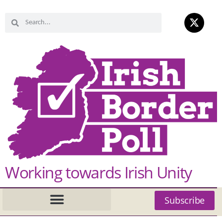
Working towards Irish Unity
Subscribe