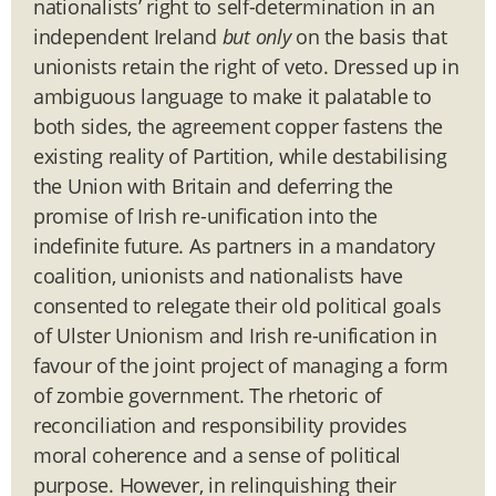
nationalists’ right to self-determination in an
independent Ireland
but only
on the basis that
unionists retain the right of veto. Dressed up in
ambiguous language to make it palatable to
both sides, the agreement copper fastens the
existing reality of Partition, while destabilising
the Union with Britain and deferring the
promise of Irish re-unification into the
indefinite future. As partners in a mandatory
coalition, unionists and nationalists have
consented to relegate their old political goals
of Ulster Unionism and Irish re-unification in
favour of the joint project of managing a form
of zombie government. The rhetoric of
reconciliation and responsibility provides
moral coherence and a sense of political
purpose. However, in relinquishing their