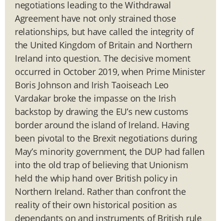
negotiations leading to the Withdrawal
Agreement have not only strained those
relationships, but have called the integrity of
the United Kingdom of Britain and Northern
Ireland into question. The decisive moment
occurred in October 2019, when Prime Minister
Boris Johnson and Irish Taoiseach Leo
Vardakar broke the impasse on the Irish
backstop by drawing the EU’s new customs
border around the island of Ireland. Having
been pivotal to the Brexit negotiations during
May’s minority government, the DUP had fallen
into the old trap of believing that Unionism
held the whip hand over British policy in
Northern Ireland. Rather than confront the
reality of their own historical position as
dependants on and instruments of British rule