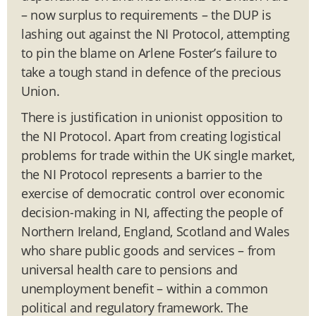
– now surplus to requirements – the DUP is
lashing out against the NI Protocol, attempting
to pin the blame on Arlene Foster’s failure to
take a tough stand in defence of the precious
Union.
There is justification in unionist opposition to
the NI Protocol. Apart from creating logistical
problems for trade within the UK single market,
the NI Protocol represents a barrier to the
exercise of democratic control over economic
decision-making in NI, affecting the people of
Northern Ireland, England, Scotland and Wales
who share public goods and services – from
universal health care to pensions and
unemployment benefit – within a common
political and regulatory framework. The