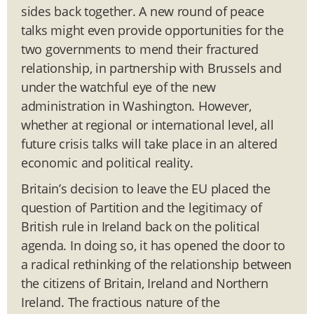
sides back together. A new round of peace
talks might even provide opportunities for the
two governments to mend their fractured
relationship, in partnership with Brussels and
under the watchful eye of the new
administration in Washington. However,
whether at regional or international level, all
future crisis talks will take place in an altered
economic and political reality.
Britain’s decision to leave the EU placed the
question of Partition and the legitimacy of
British rule in Ireland back on the political
agenda. In doing so, it has opened the door to
a radical rethinking of the relationship between
the citizens of Britain, Ireland and Northern
Ireland. The fractious nature of the