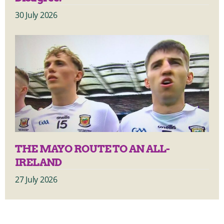
30 July 2026
THE MAYO ROUTE TO AN ALL-
IRELAND
27 July 2026