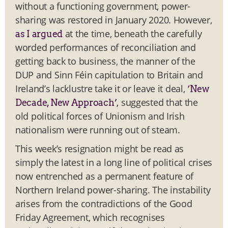
without a functioning government, power-
sharing was restored in January 2020. However,
at the time, beneath the carefully
as I argued
worded performances of reconciliation and
getting back to business, the manner of the
DUP and Sinn Féin capitulation to Britain and
Ireland’s lacklustre take it or leave it deal,
‘New
, suggested that the
Decade, New Approach’
old political forces of Unionism and Irish
nationalism were running out of steam.
This week’s resignation might be read as
simply the latest in a long line of political crises
now entrenched as a permanent feature of
Northern Ireland power-sharing. The instability
arises from the contradictions of the Good
Friday Agreement, which recognises