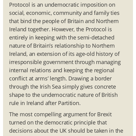
Protocol is an undemocratic imposition on
social, economic, community and family ties
that bind the people of Britain and Northern
Ireland together. However, the Protocol is
entirely in keeping with the semi-detached
nature of Britain’s relationship to Northern
Ireland, an extension of its age-old history of
irresponsible government through managing
internal relations and keeping the regional
conflict at arms’ length. Drawing a border
through the Irish Sea simply gives concrete
shape to the undemocratic nature of British
rule in Ireland after Partition.
The most compelling argument for Brexit
turned on the democratic principle that
decisions about the UK should be taken in the