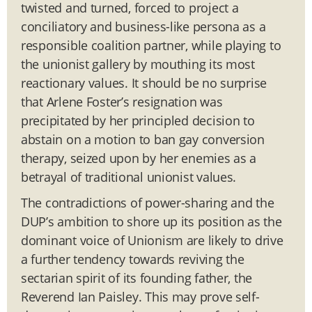
twisted and turned, forced to project a
conciliatory and business-like persona as a
responsible coalition partner, while playing to
the unionist gallery by mouthing its most
reactionary values. It should be no surprise
that Arlene Foster’s resignation was
precipitated by her principled decision to
abstain on a motion to ban gay conversion
therapy, seized upon by her enemies as a
betrayal of traditional unionist values.
The contradictions of power-sharing and the
DUP’s ambition to shore up its position as the
dominant voice of Unionism are likely to drive
a further tendency towards reviving the
sectarian spirit of its founding father, the
Reverend Ian Paisley. This may prove self-