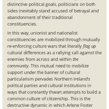
distinctive political goals, politicians on both
sides inevitably stand accused of betrayal and
abandonment of their traditional
constituencies.
In this way, unionist and nationalist
constituencies are mobilized through mutually
re-enforcing culture wars that literally
flag up
cultural differences as a rallying call against the
enemies from across and within
the
community
. This mutual need to mobilize
support under the banner of cultural
particularism pervades Northern Ireland’s
political parties and cultural institutions in
ways that constantly thwart attempts to build a
common culture of citizenship. This is the
destructive dynamic in which Arlene Foster