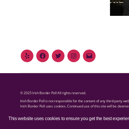
© 2025 Irish Border Poll All rights reserved.
Irish Border Poll is not responsible for the content of any third-party we
Irish Border Poll uses cookies. Continued use of this site will be deem
Email Irish Border Poll at
.
info@irishborderpoll.com
Privacy policy
This website uses cookies to ensure you get the best experie