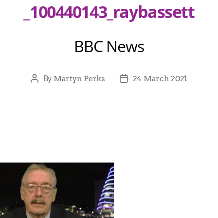
_100440143_raybassett
BBC News
By
Martyn Perks
24 March 2021