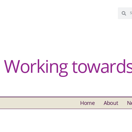
Working towards 
Home
About
N