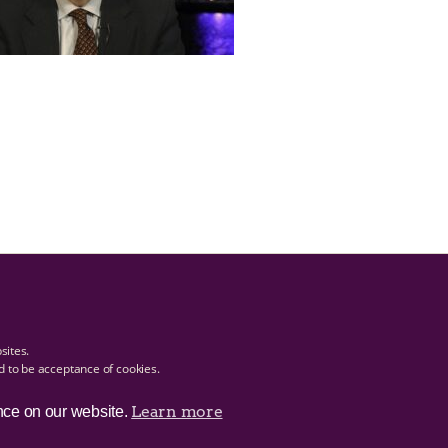
bsites.
ed to be acceptance of cookies.
Learn more
nce on our website.