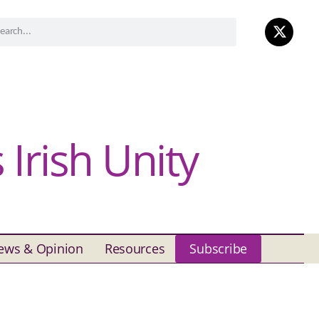
Irish Unity
ews & Opinion
Resources
Subscribe