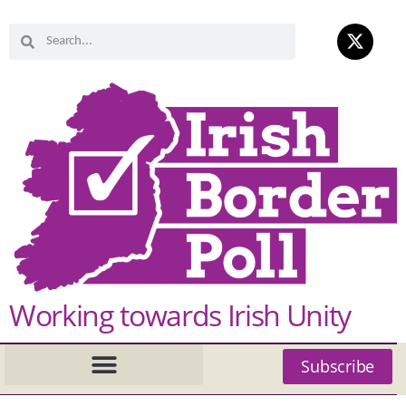
Working towards Irish Unity
Subscribe