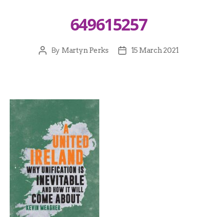
649615257
By
Martyn Perks
15 March 2021