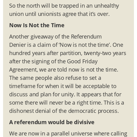
So the north will be trapped in an unhealthy
union until unionists agree that it’s over.
Now Is Not the Time
Another giveaway of the Referendum
Denier is a claim of ‘Now is not the time’. One
hundred years after partition, twenty-two years
after the signing of the Good Friday
Agreement, we are told now is not the time.
The same people also refuse to set a
timeframe for when it will be acceptable to
discuss and plan for unity. It appears that for
some there will never be a right time. This is a
dishonest denial of the democratic process.
A referendum would be divisive
We are now in a parallel universe where calling