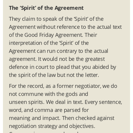
The ‘Spirit’ of the Agreement
They claim to speak of the ‘Spirit’ of the
Agreement without reference to the actual text
of the Good Friday Agreement. Their
interpretation of the ‘Spirit’ of the
Agreement can run contrary to the actual
agreement. It would not be the greatest
defence in court to plead that you abided by
the spirit of the law but not the letter.
For the record, as a former negotiator, we do
not commune with the gods and
unseen spirits. We deal in text. Every sentence,
word, and comma are parsed for
meaning and impact. Then checked against
negotiation strategy and objectives.