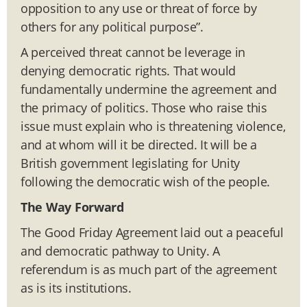
opposition to any use or threat of force by
others for any political purpose”.
A perceived threat cannot be leverage in
denying democratic rights. That would
fundamentally undermine the agreement and
the primacy of politics. Those who raise this
issue must explain who is threatening violence,
and at whom will it be directed. It will be a
British government legislating for Unity
following the democratic wish of the people.
The Way Forward
The Good Friday Agreement laid out a peaceful
and democratic pathway to Unity. A
referendum is as much part of the agreement
as is its institutions.