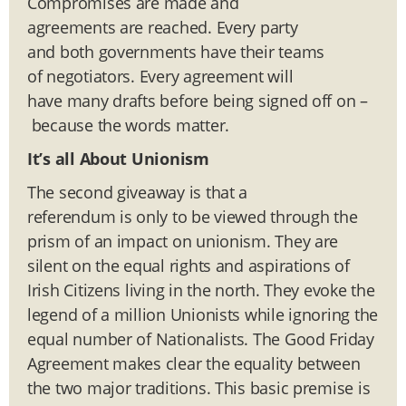
Compromises are made and
agreements are reached. Every party
and both governments have their teams
of negotiators. Every agreement will
have many drafts before being signed off on –
because the words matter.
It’s all About Unionism
The second giveaway is that a
referendum is only to be viewed through the
prism of an impact on unionism. They are
silent on the equal rights and aspirations of
Irish Citizens living in the north. They evoke the
legend of a million Unionists while ignoring the
equal number of Nationalists. The Good Friday
Agreement makes clear the equality between
the two major traditions. This basic premise is