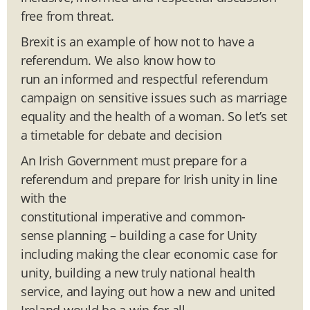
free from threat.
Brexit is an example of how not to have a
referendum. We also know how to
run an informed and respectful referendum
campaign on sensitive issues such as marriage
equality and the health of a woman. So let’s set
a timetable for debate and decision
An Irish Government must prepare for a
referendum and prepare for Irish unity in line
with the
constitutional imperative and common-
sense planning – building a case for Unity
including making the clear economic case for
unity, building a new truly national health
service, and laying out how a new and united
Ireland would be a win for all.