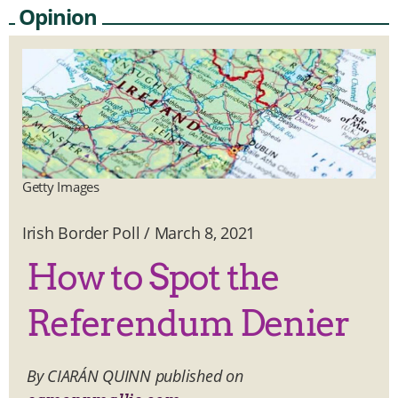
Opinion
Getty Images
Irish Border Poll
/
March 8, 2021
How to Spot the
Referendum Denier
By CIARÁN QUINN published on