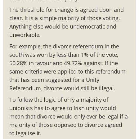
The threshold for change is agreed upon and
clear. It is a simple majority of those voting.
Anything else would be undemocratic and
unworkable.
For example, the divorce referendum in the
south was won by less than 1% of the vote,
50.28% in favour and 49.72% against. If the
same criteria were applied to this referendum
that has been suggested for a Unity
Referendum, divorce would still be illegal.
To follow the logic of only a majority of
unionists has to agree to Irish unity would
mean that divorce would only ever be legal if a
majority of those opposed to divorce agreed
to legalise it.