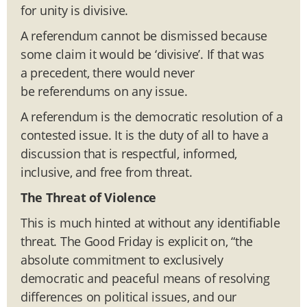
for unity is divisive.
A referendum cannot be dismissed because
some claim it would be ‘divisive’. If that was
a precedent, there would never
be referendums on any issue.
A referendum is the democratic resolution of a
contested issue. It is the duty of all to have a
discussion that is respectful, informed,
inclusive, and free from threat.
The Threat of Violence
This is much hinted at without any identifiable
threat. The Good Friday is explicit on, “the
absolute commitment to exclusively
democratic and peaceful means of resolving
differences on political issues, and our