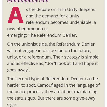
eamonnmallie.com
A
s the debate on Irish Unity deepens
and the demand for a unity
referendum becomes undeniable, a
new phenomenon is
emerging: ‘The Referendum Denier’.
On the unionist side, the Referendum Denier
will not engage in discussion on the future,
unity, or a referendum. Their strategy is simple
and as effective as, “don’t look at it and hope it
goes away”.
The second type of Referendum Denier can be
harder to spot. Camouflaged in the language of
the peace process, they are about maintaining
the status quo. But there are some give-away
signs.