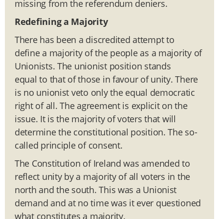
missing from the referendum deniers.
Redefining a Majority
There has been a discredited attempt to
define a majority of the people as a majority of
Unionists. The unionist position stands
equal to that of those in favour of unity. There
is no unionist veto only the equal democratic
right of all. The agreement is explicit on the
issue. It is the majority of voters that will
determine the constitutional position. The so-
called principle of consent.
The Constitution of Ireland was amended to
reflect unity by a majority of all voters in the
north and the south. This was a Unionist
demand and at no time was it ever questioned
what constitutes a majority.