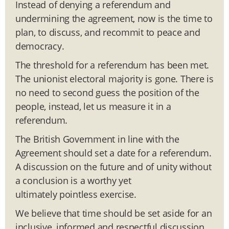
Instead of denying a referendum and
undermining the agreement, now is the time to
plan, to discuss, and recommit to peace and
democracy.
The threshold for a referendum has been met.
The unionist electoral majority is gone. There is
no need to second guess the position of the
people, instead, let us measure it in a
referendum.
The British Government in line with the
Agreement should set a date for a referendum.
A discussion on the future and of unity without
a conclusion is a worthy yet
ultimately pointless exercise.
We believe that time should be set aside for an
inclusive, informed and respectful discussion