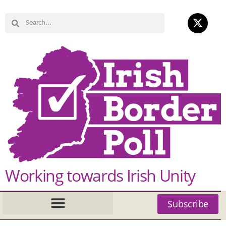
Working towards Irish Unity
Subscribe