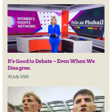
It’s Good to Debate – Even When We
Disagree.
30 July 2026