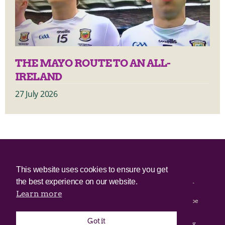
THE MAYO ROUTE TO AN ALL-
IRELAND
27 July 2026
© 2025 Irish Border Poll All rights reserved.
This website uses cookies to ensure you get
the best experience on our website.
Irish Border Poll is not responsible for the content of any third-
party websites.
Learn more
Irish Border Poll uses cookies. Continued use of this site will be
deemed to be acceptance of cookies.
Got it
Email Irish Border Poll at
.
info@irishborderpoll.com
Privacy