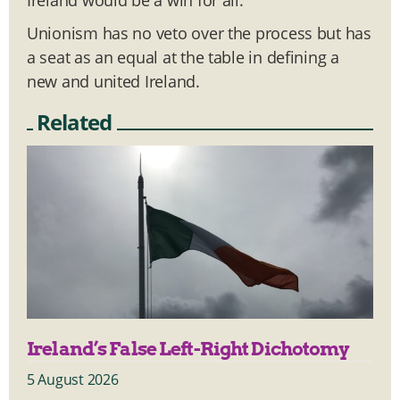
Unionism has no veto over the process but has
a seat as an equal at the table in defining a
new and united Ireland.
Related
Ireland’s False Left-Right Dichotomy
5 August 2026