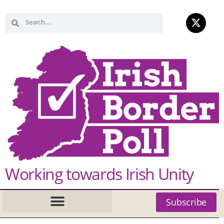
Working towards Irish Unity
Subscribe