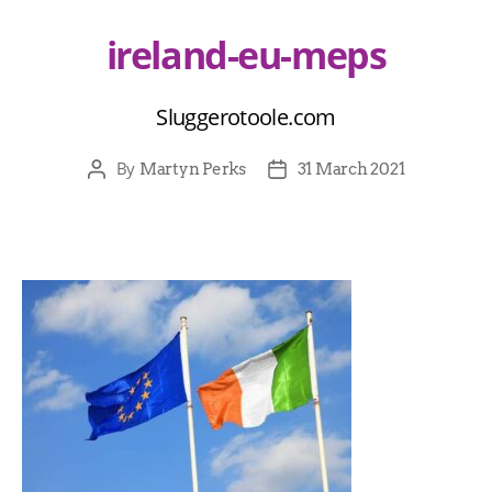
ireland-eu-meps
Sluggerotoole.com
By
Martyn Perks
31 March 2021