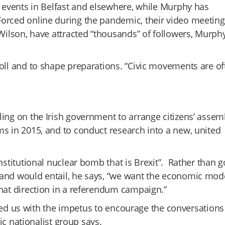
e events in Belfast and elsewhere, while Murphy has
orced online during the pandemic, their video meeting
 Wilson, have attracted “thousands” of followers, Murph
poll and to shape preparations. “Civic movements are of
ling on the Irish government to arrange citizens’ assem
ms in 2015, and to conduct research into a new, united
nstitutional nuclear bomb that is Brexit”. Rather than g
land would entail, he says, “we want the economic mod
that direction in a referendum campaign.”
ovided us with the impetus to encourage the conversation
vic nationalist group says.