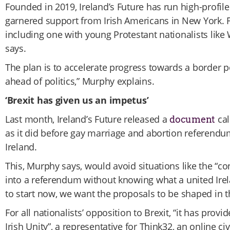
Founded in 2019, Ireland’s Future has run high-profil
garnered support from Irish Americans in New York. F
including one with young Protestant nationalists like
says.
The plan is to accelerate progress towards a border 
ahead of politics,” Murphy explains.
‘Brexit has given us an impetus’
Last month, Ireland’s Future released a
cal
document
as it did before gay marriage and abortion referendu
Ireland.
This, Murphy says, would avoid situations like the “co
into a referendum without knowing what a united Ire
to start now, we want the proposals to be shaped in 
For all nationalists’ opposition to Brexit, “it has pr
Irish Unity”, a representative for Think32, an online ci