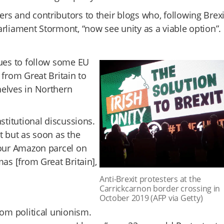
rs and contributors to their blogs who, following Brexi
arliament Stormont, “now see unity as a viable option”.
nues to follow some EU
 from Great Britain to
helves in Northern
stitutional discussions.
t but as soon as the
your Amazon parcel on
as [from Great Britain],
Anti-Brexit protesters at the
Carrickcarnon border crossing in
October 2019 (AFP via Getty)
rom political unionism.