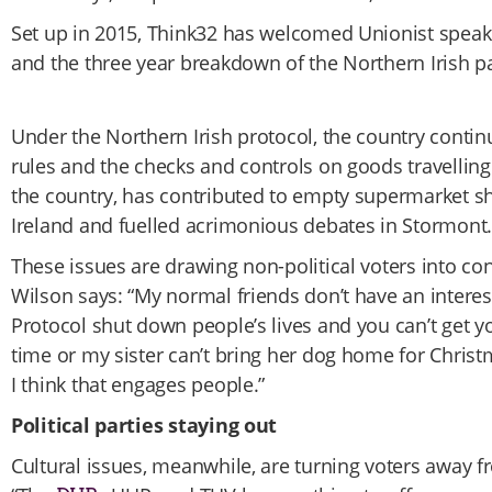
Set up in 2015, Think32 has welcomed Unionist speake
and the three year breakdown of the Northern Irish p
Under the Northern Irish protocol, the country conti
rules and the checks and controls on goods travelling
the country, has contributed to empty supermarket s
Ireland and fuelled acrimonious debates in Stormont.
These issues are drawing non-political voters into con
Wilson says: “My normal friends don’t have an interes
Protocol shut down people’s lives and you can’t get 
time or my sister can’t bring her dog home for Christm
I think that engages people.”
Political parties staying out
Cultural issues, meanwhile, are turning voters away f