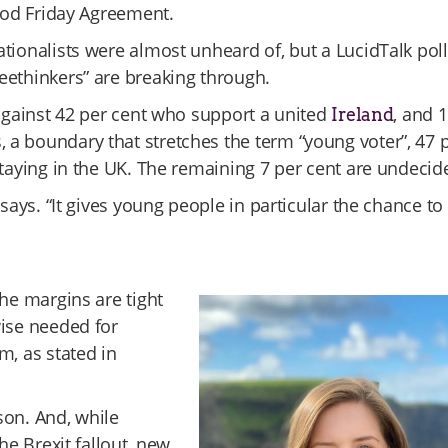
Good Friday Agreement.
tionalists were almost unheard of, but a LucidTalk poll
reethinkers” are breaking through.
 against 42 per cent who support a united
, and 
Ireland
a boundary that stretches the term “young voter”, 47 
staying in the UK. The remaining 7 per cent are undecid
says. “It gives young people in particular the chance to
the margins are tight
wise needed for
m, as stated in
lson. And, while
he Brexit fallout, new