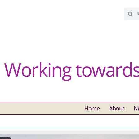
Working towards 
Home
About
N