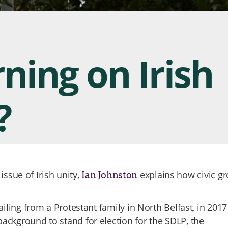
rning on Irish
?
 issue of Irish unity,
explains how civic g
Ian Johnston
iling from a Protestant family in North Belfast, in 2017
ackground to stand for election for the SDLP, the