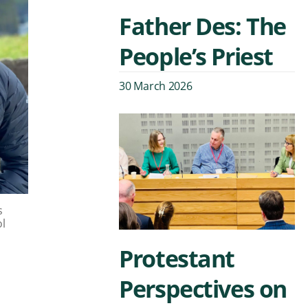
Father Des: The
People’s Priest
30 March 2026
s
ol
Protestant
Perspectives on