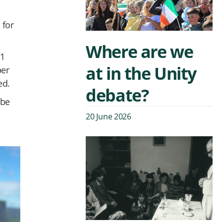
 for
Where are we
11
at in the Unity
per
ed.
debate?
 be
20 June 2026