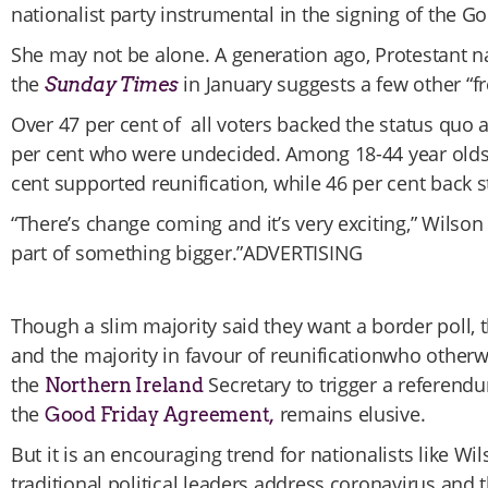
nationalist party instrumental in the signing of the 
She may not be alone. A generation ago, Protestant na
the
in January suggests a few other “f
Sunday Times
Over 47 per cent of all voters backed the status quo
per cent who were undecided. Among 18-44 year olds, 
cent supported reunification, while 46 per cent back 
“There’s change coming and it’s very exciting,” Wilson 
part of something bigger.”ADVERTISING
Though a slim majority said they want a border poll, 
and the majority in favour of reunificationwho other
the
Secretary to trigger a referendu
Northern Ireland
the
remains elusive.
Good Friday Agreement,
But it is an encouraging trend for nationalists like Wi
traditional political leaders address coronavirus and t