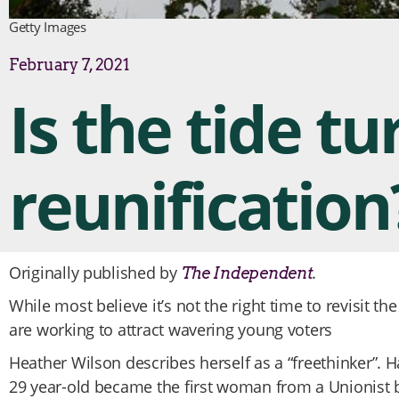
Getty Images
February 7, 2021
Is the tide tu
reunification
Originally published by
.
The Independent
While most believe it’s not the right time to revisit the
are working to attract wavering young voters
Heather Wilson describes herself as a “freethinker”. Ha
29 year-old became the first woman from a Unionist b