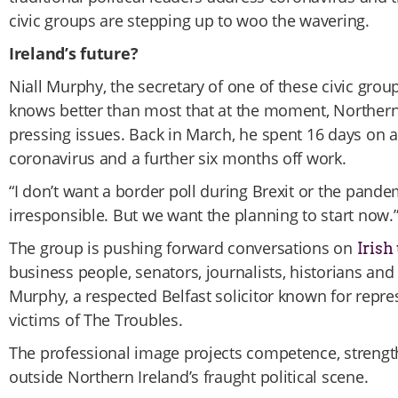
civic groups are stepping up to woo the wavering.
Ireland’s future?
Niall Murphy, the secretary of one of these civic group
knows better than most that at the moment, Northern
pressing issues. Back in March, he spent 16 days on a 
coronavirus and a further six months off work.
“I don’t want a border poll during Brexit or the pandem
irresponsible. But we want the planning to start now.
The group is pushing forward conversations on
Irish
business people, senators, journalists, historians and 
Murphy, a respected Belfast solicitor known for repre
victims of The Troubles.
The professional image projects competence, strengt
outside Northern Ireland’s fraught political scene.