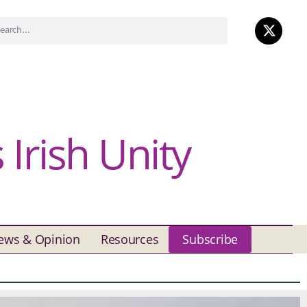
Irish Unity
ews & Opinion
Resources
Subscribe