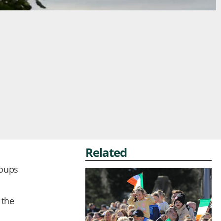
Related
roups
 the