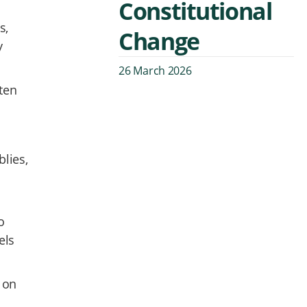
Constitutional
s,
Change
y
26 March 2026
ten
blies,
o
els
s on