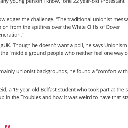
 any young person I know,” one 22 year-old Protestant
nowledges the challenge. “The traditional unionist mess
on from the spitfires over the White Cliffs of Dover
neration.”
ngUK. Though he doesn’t want a poll, he says Unionism
t the “middle ground people who neither feel one way o
ainly unionist backgrounds, he found a “comfort with
eid, a 19-year-old Belfast student who took part at the s
p in the Troubles and how it was weird to have that st