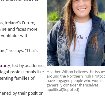
s, Ireland’s Future,
 Ireland faces more
ventilator with
ic,” he says. “That’s
”
, led by academics,
 unity
legal professionals like
Heather Wilson believes the issue
around the Northern Irish Protoc
senting families of
have engaged people who would
generally consider themselves
apolitical(Supplied)
hened by their position