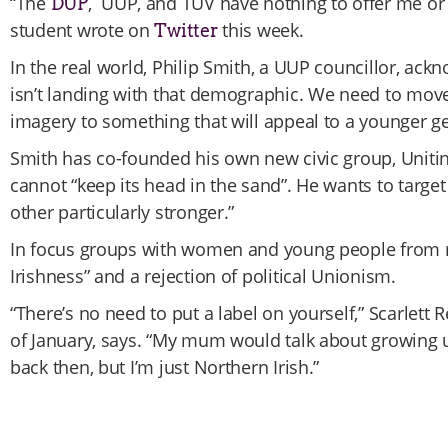
“The
, UUP, and TUV have nothing to offer me or
DUP
student wrote on
this week.
Twitter
In the real world, Philip Smith, a UUP councillor, ack
isn’t landing with that demographic. We need to move 
imagery to something that will appeal to a younger ge
Smith has co-founded his own new civic group, Uniti
cannot “keep its head in the sand”. He wants to targe
other particularly stronger.”
In focus groups with women and young people from m
Irishness” and a rejection of political Unionism.
“There’s no need to put a label on yourself,” Scarlett R
of January, says. “My mum would talk about growing u
back then, but I’m just Northern Irish.”