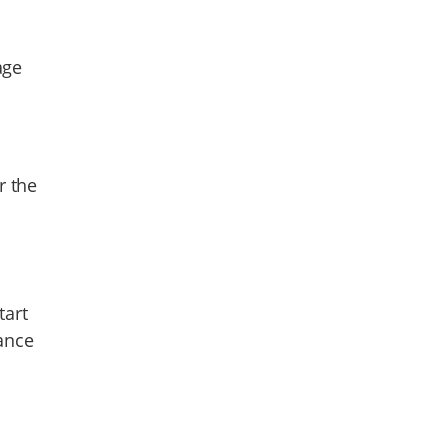
age
r the
tart
ance