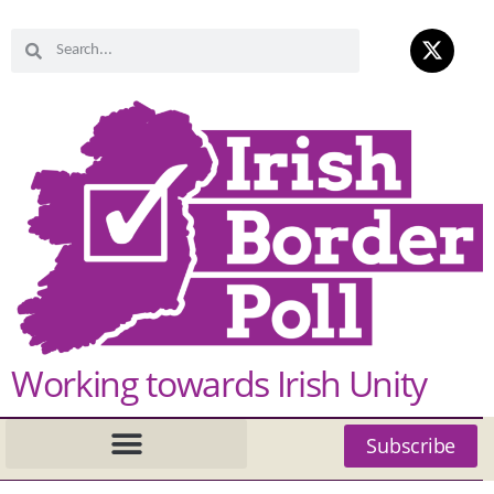
Working towards Irish Unity
Subscribe