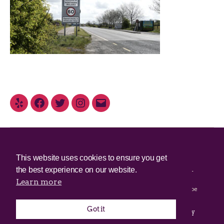
© 2025 Irish Border Poll All rights reserved.
This website uses cookies to ensure you get
the best experience on our website.
Irish Border Poll is not responsible for the content of any third-
party websites.
Learn more
Irish Border Poll uses cookies. Continued use of this site will be
deemed to be acceptance of cookies.
Got it
Email Irish Border Poll at
.
info@irishborderpoll.com
Privacy
policy