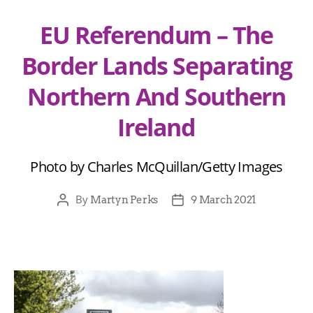
EU Referendum – The
Border Lands Separating
Northern And Southern
Ireland
Photo by Charles McQuillan/Getty Images
By
Martyn Perks
9 March 2021