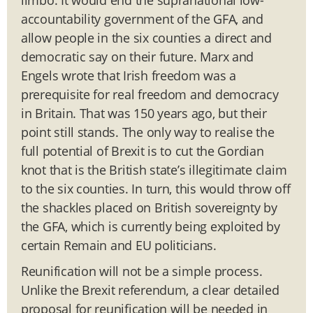
accountability government of the GFA, and
allow people in the six counties a direct and
democratic say on their future. Marx and
Engels wrote that Irish freedom was a
prerequisite for real freedom and democracy
in Britain. That was 150 years ago, but their
point still stands. The only way to realise the
full potential of Brexit is to cut the Gordian
knot that is the British state’s illegitimate claim
to the six counties. In turn, this would throw off
the shackles placed on British sovereignty by
the GFA, which is currently being exploited by
certain Remain and EU politicians.
Reunification will not be a simple process.
Unlike the Brexit referendum, a clear detailed
proposal for reunification will be needed in