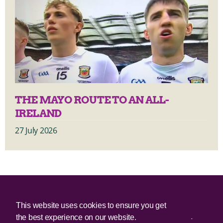
THE MAYO ROUTE TO AN ALL-
IRELAND
27 July 2026
© 2025 Irish Border Poll All rights reserved.
This website uses cookies to ensure you get
the best experience on our website.
Irish Border Poll is not responsible for the content of any third-