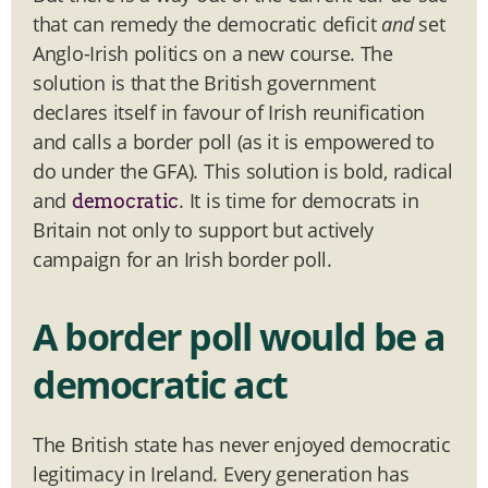
that can remedy the democratic deficit
and
set
Anglo-Irish politics on a new course. The
solution is that the British government
declares itself in favour of Irish reunification
and calls a border poll (as it is empowered to
do under the GFA). This solution is bold, radical
and
. It is time for democrats in
democratic
Britain not only to support but actively
campaign for an Irish border poll.
A border poll would be a
democratic act
The British state has never enjoyed democratic
legitimacy in Ireland. Every generation has