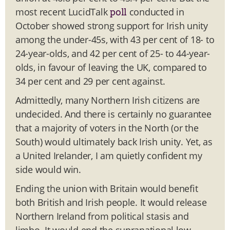
most recent LucidTalk
conducted in
poll
October showed strong support for Irish unity
among the under-45s, with 43 per cent of 18- to
24-year-olds, and 42 per cent of 25- to 44-year-
olds, in favour of leaving the UK, compared to
34 per cent and 29 per cent against.
Admittedly, many Northern Irish citizens are
undecided. And there is certainly no guarantee
that a majority of voters in the North (or the
South) would ultimately back Irish unity. Yet, as
a United Irelander, I am quietly confident my
side would win.
Ending the union with Britain would benefit
both British and Irish people. It would release
Northern Ireland from political stasis and
limbo. It would end the supranational low-