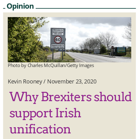
Opinion
Photo by Charles McQuillan/Getty Images
Kevin Rooney
/
November 23, 2020
Why Brexiters should
support Irish
unification