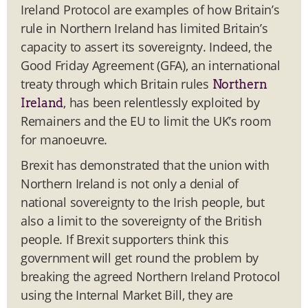
Ireland Protocol are examples of how Britain’s
rule in Northern Ireland has limited Britain’s
capacity to assert its sovereignty. Indeed, the
Good Friday Agreement (GFA), an international
treaty through which Britain rules
Northern
, has been relentlessly exploited by
Ireland
Remainers and the EU to limit the UK’s room
for manoeuvre.
Brexit has demonstrated that the union with
Northern Ireland is not only a denial of
national sovereignty to the Irish people, but
also a limit to the sovereignty of the British
people. If Brexit supporters think this
government will get round the problem by
breaking the agreed Northern Ireland Protocol
using the Internal Market Bill, they are