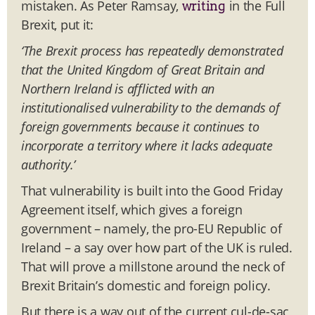
mistaken. As Peter Ramsay,
in the Full
writing
Brexit, put it:
‘The Brexit process has repeatedly demonstrated
that the United Kingdom of Great Britain and
Northern Ireland is afflicted with an
institutionalised vulnerability to the demands of
foreign governments because it continues to
incorporate a territory where it lacks adequate
authority.’
That vulnerability is built into the Good Friday
Agreement itself, which gives a foreign
government – namely, the pro-EU Republic of
Ireland – a say over how part of the UK is ruled.
That will prove a millstone around the neck of
Brexit Britain’s domestic and foreign policy.
But there is a way out of the current cul-de-sac