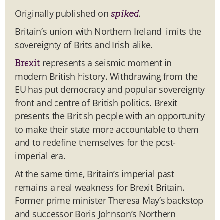
Originally published on
.
spiked
Britain’s union with Northern Ireland limits the
sovereignty of Brits and Irish alike.
represents a seismic moment in
Brexit
modern British history. Withdrawing from the
EU has put democracy and popular sovereignty
front and centre of British politics. Brexit
presents the British people with an opportunity
to make their state more accountable to them
and to redefine themselves for the post-
imperial era.
At the same time, Britain’s imperial past
remains a real weakness for Brexit Britain.
Former prime minister Theresa May’s backstop
and successor Boris Johnson’s Northern