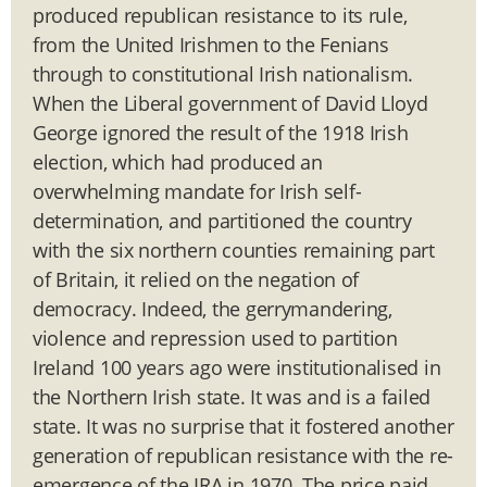
produced republican resistance to its rule,
from the United Irishmen to the Fenians
through to constitutional Irish nationalism.
When the Liberal government of David Lloyd
George ignored the result of the 1918 Irish
election, which had produced an
overwhelming mandate for Irish self-
determination, and partitioned the country
with the six northern counties remaining part
of Britain, it relied on the negation of
democracy. Indeed, the gerrymandering,
violence and repression used to partition
Ireland 100 years ago were institutionalised in
the Northern Irish state. It was and is a failed
state. It was no surprise that it fostered another
generation of republican resistance with the re-
emergence of the IRA in 1970. The price paid