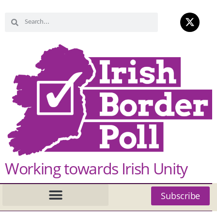
Working towards Irish Unity
Subscribe