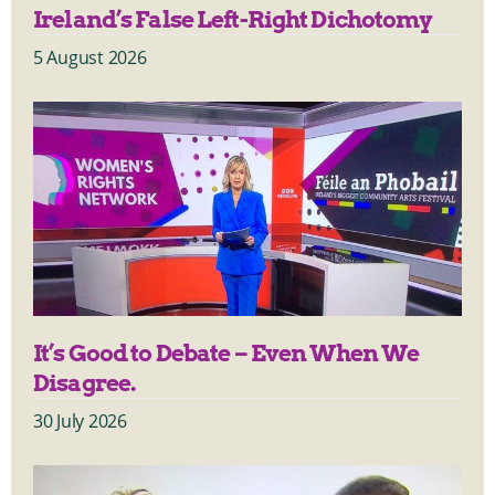
Ireland’s False Left-Right Dichotomy
5 August 2026
It’s Good to Debate – Even When We
Disagree.
30 July 2026