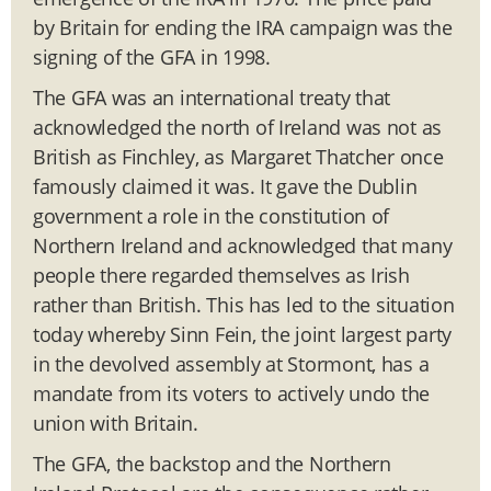
by Britain for ending the IRA campaign was the
signing of the GFA in 1998.
The GFA was an international treaty that
acknowledged the north of Ireland was not as
British as Finchley, as Margaret Thatcher once
famously claimed it was. It gave the Dublin
government a role in the constitution of
Northern Ireland and acknowledged that many
people there regarded themselves as Irish
rather than British. This has led to the situation
today whereby Sinn Fein, the joint largest party
in the devolved assembly at Stormont, has a
mandate from its voters to actively undo the
union with Britain.
The GFA, the backstop and the Northern