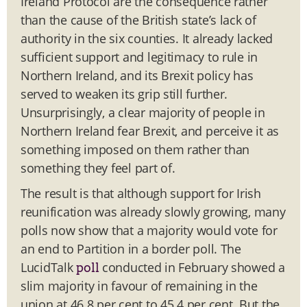
Ireland Protocol are the consequence rather
than the cause of the British state’s lack of
authority in the six counties. It already lacked
sufficient support and legitimacy to rule in
Northern Ireland, and its Brexit policy has
served to weaken its grip still further.
Unsurprisingly, a clear majority of people in
Northern Ireland fear Brexit, and perceive it as
something imposed on them rather than
something they feel part of.
The result is that although support for Irish
reunification was already slowly growing, many
polls now show that a majority would vote for
an end to Partition in a border poll. The
LucidTalk
conducted in February showed a
poll
slim majority in favour of remaining in the
union at 46.8 per cent to 45.4 per cent. But the