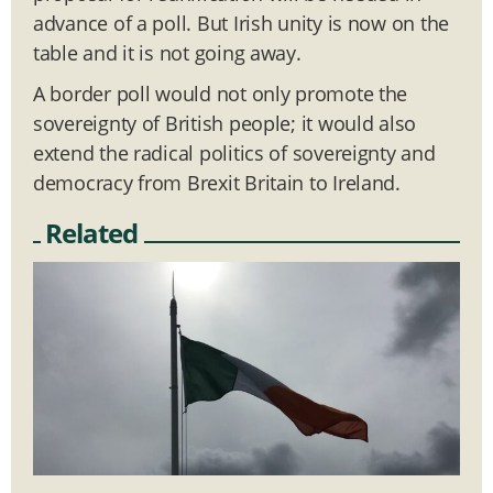
advance of a poll. But Irish unity is now on the
table and it is not going away.
A border poll would not only promote the
sovereignty of British people; it would also
extend the radical politics of sovereignty and
democracy from Brexit Britain to Ireland.
Related