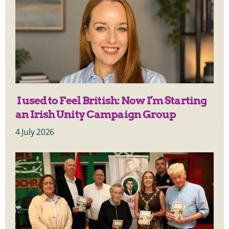
I used to Feel British: Now I’m Starting
an Irish Unity Campaign Group
4 July 2026