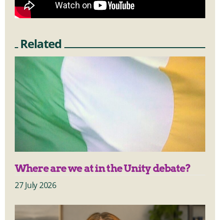
Related
Where are we at in the Unity debate?
27 July 2026