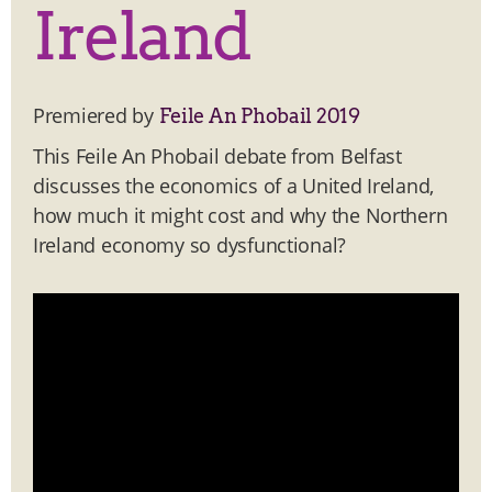
Ireland
Premiered by
Feile An Phobail 2019
This Feile An Phobail debate from Belfast
discusses the economics of a United Ireland,
how much it might cost and why the Northern
Ireland economy so dysfunctional?