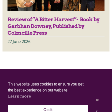
Review of “A Bitter Harvest”- Book by
Garbhan Downey, Published by
Colmcille Press
27 June 2026
© 2025 Irish Border Poll All rights reserved.
This website uses cookies to ensure you get
the best experience on our website.
Irish Border Poll is not responsible for the content of any third-
party websites.
Learn more
Irish Border Poll uses cookies. Continued use of this site will be
deemed to be acceptance of cookies.
Got it
Email Irish Border Poll at
.
info@irishborderpoll.com
Privacy