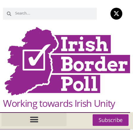
Working towards Irish Unity
Subscribe