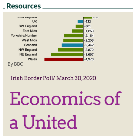
Resources
By BBC
Irish Border Poll
/
March 30, 2020
Economics of
a United