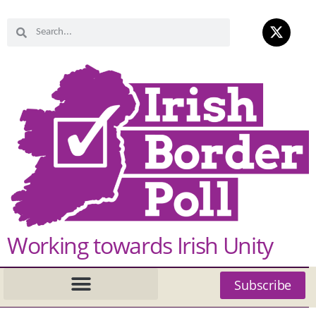
Working towards Irish Unity
Subscribe