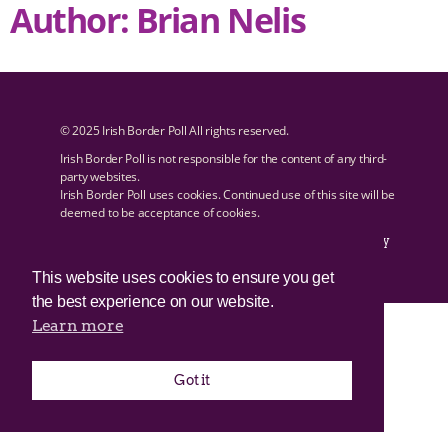
Author:
Brian Nelis
© 2025 Irish Border Poll All rights reserved.
Irish Border Poll is not responsible for the content of any third-
party websites.
Irish Border Poll uses cookies. Continued use of this site will be
deemed to be acceptance of cookies.
Email Irish Border Poll at
.
info@irishborderpoll.com
Privacy
policy
This website uses cookies to ensure you get
the best experience on our website.
Learn more
Got it