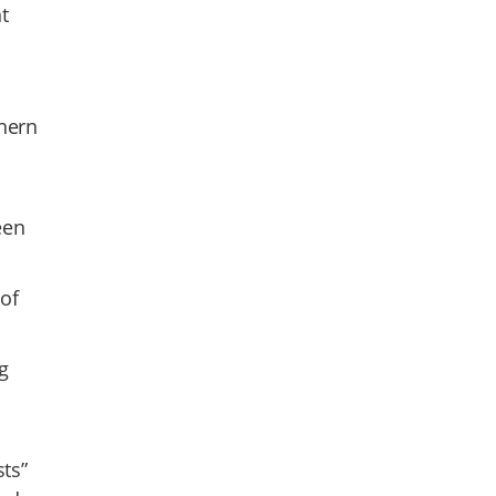
t
thern
een
 of
g
sts”