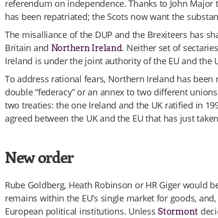
referendum on independence. Thanks to John Major th
has been repatriated; the Scots now want the substan
The misalliance of the DUP and the Brexiteers has sha
Britain and
. Neither set of sectari
Northern Ireland
Ireland is under the joint authority of the EU and the 
To address rational fears, Northern Ireland has been 
double “federacy” or an annex to two different unions.
two treaties: the one Ireland and the UK ratified in 1
agreed between the UK and the EU that has just taken 
New order
Rube Goldberg, Heath Robinson or HR Giger would be 
remains within the EU’s single market for goods, and, 
European political institutions. Unless
deci
Stormont