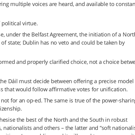
ring multiple voices are heard, and available to constan
political virtue.
, under the Belfast Agreement, the initiation of a Nor
 of state; Dublin has no veto and could be taken by
ormed and properly clarified choice, not a choice betw
in the Dáil must decide between offering a precise model
ss that would follow affirmative votes for unification.
e not for an op-ed. The same is true of the power-sharin
tizenship.
nthesise the best of the North and the South in robust
 nationalists and others – the latter and “soft nationali