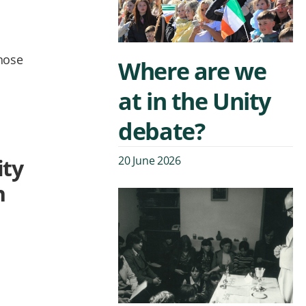
whose
Where are we
at in the Unity
debate?
20 June 2026
ity
n