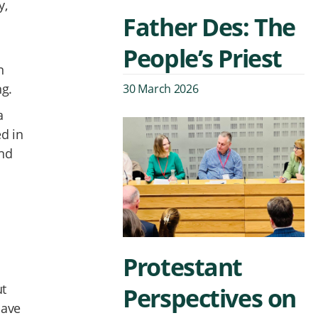
y,
Father Des: The
People’s Priest
n
ng.
30 March 2026
a
ed in
and
Protestant
ut
Perspectives on
have