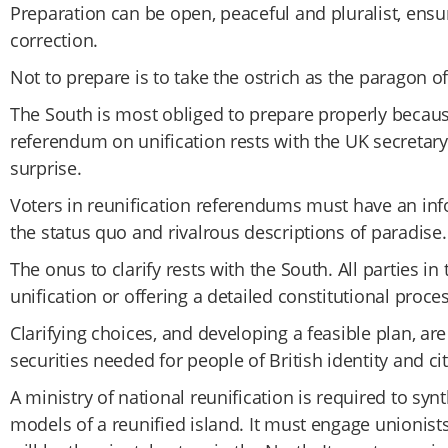
Preparation can be open, peaceful and pluralist, ensu
correction.
Not to prepare is to take the ostrich as the paragon of 
The South is most obliged to prepare properly because
referendum on unification rests with the UK secretary
surprise.
Voters in reunification referendums must have an inf
the status quo and rivalrous descriptions of paradise.
The onus to clarify rests with the South. All parties 
unification or offering a detailed constitutional proce
Clarifying choices, and developing a feasible plan, ar
securities needed for people of British identity and ci
A ministry of national reunification is required to sy
models of a reunified island. It must engage unionists,