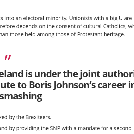
 into an electoral minority. Unionists with a big U are
herefore depends on the consent of cultural Catholics, 
than those held among those of Protestant heritage.
eland is under the joint author
bute to Boris Johnson’s career i
-smashing
ed by the Brexiteers.
espond by providing the SNP with a mandate for a second