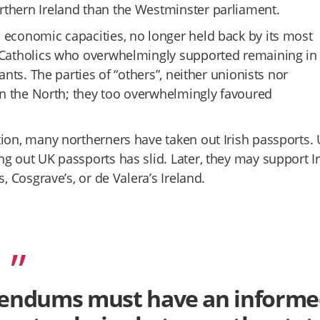
rthern Ireland than the Westminster parliament.
 economic capacities, no longer held back by its most
l Catholics who overwhelmingly supported remaining in 
ants. The parties of “others”, neither unionists nor
 in the North; they too overwhelmingly favoured
tion, many northerners have taken out Irish passports. 
g out UK passports has slid. Later, they may support Ir
, Cosgrave’s, or de Valera’s Ireland.
ferendums must have an inform