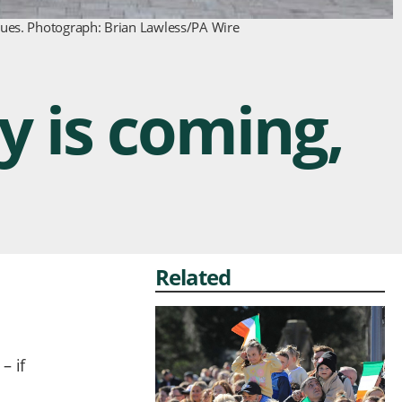
inues. Photograph: Brian Lawless/PA Wire
y is coming,
Related
– if