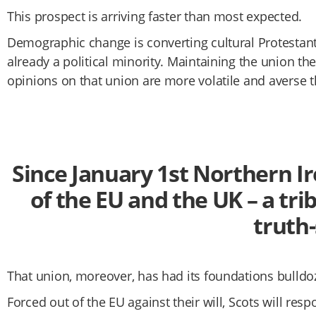
This prospect is arriving faster than most expected.
Demographic change is converting cultural Protestants
already a political minority. Maintaining the union t
opinions on that union are more volatile and averse 
Since January 1st Northern Ir
of the EU and the UK – a tri
truth
That union, moreover, has had its foundations bulldoz
Forced out of the EU against their will, Scots will r