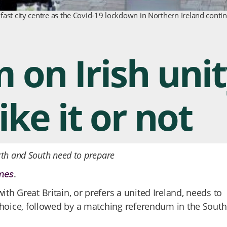
lfast city centre as the Covid-19 lockdown in Northern Ireland cont
on Irish unit
ke it or not
rth and South need to prepare
.
mes
ith Great Britain, or prefers a united Ireland, needs to
hoice, followed by a matching referendum in the South 