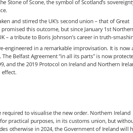
e Stone of Scone, the symbol of Scotland’s sovereignt
ce.
ken and stirred the UK’s second union – that of Great
es promised this outcome, but since January 1st Norther
UK – a tribute to Boris Johnson’s career in truth-smashi
re-engineered in a remarkable improvisation. It is now 
 The Belfast Agreement “in all its parts” is now protect
999, and the 2019 Protocol on Ireland and Northern Irel
effect.
required to visualise the new order. Northern Ireland
for practical purposes, in its customs union, but witho
des otherwise in 2024, the Government of Ireland will 