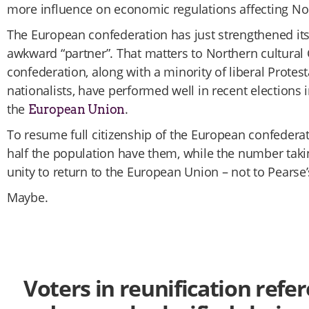
more influence on economic regulations affecting No
The European confederation has just strengthened its
awkward “partner”. That matters to Northern cultura
confederation, along with a minority of liberal Protest
nationalists, have performed well in recent elections
the
.
European Union
To resume full citizenship of the European confedera
half the population have them, while the number takin
unity to return to the European Union – not to Pearse’s
Maybe.
Voters in reunification re