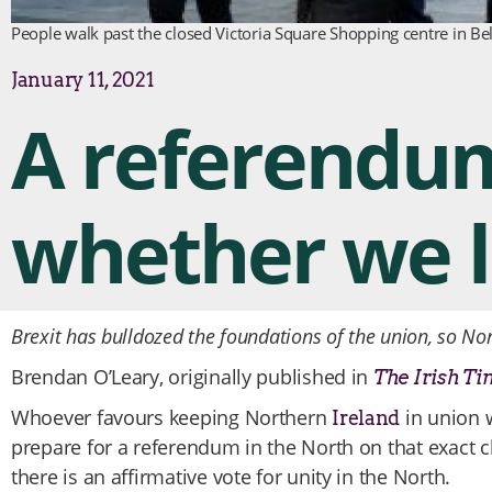
People walk past the closed Victoria Square Shopping centre in Be
January 11, 2021
A referendum 
whether we li
Brexit has bulldozed the foundations of the union, so No
Brendan O’Leary, originally published in
The Irish Ti
Whoever favours keeping Northern
in union w
Ireland
prepare for a referendum in the North on that exact c
there is an affirmative vote for unity in the North.