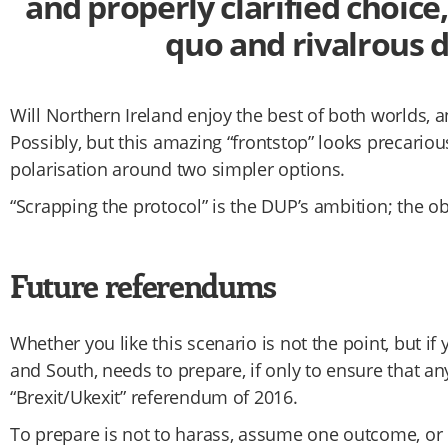
and properly clarified choice
quo and rivalrous d
Will Northern Ireland enjoy the best of both worlds, a
Possibly, but this amazing “frontstop” looks precarious
polarisation around two simpler options.
“Scrapping the protocol” is the DUP’s ambition; the obv
Future referendums
Whether you like this scenario is not the point, but if 
and South, needs to prepare, if only to ensure that a
“Brexit/Ukexit” referendum of 2016.
To prepare is not to harass, assume one outcome, or