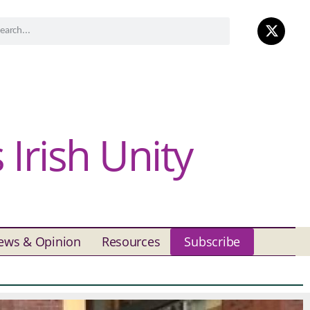
Irish Unity
ews & Opinion
Resources
Subscribe