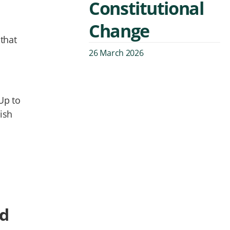
Constitutional
Change
that
26 March 2026
Up to
ish
ed