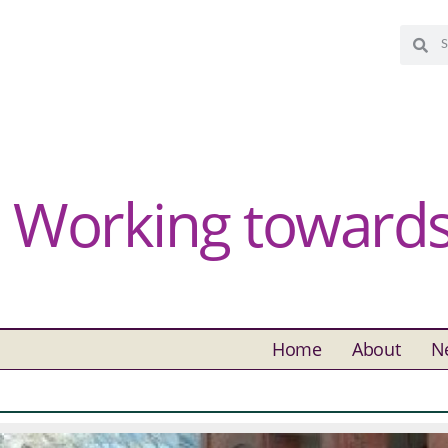
Working towards 
Home
About
N