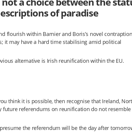
, not a choice between the stat
escriptions of paradise
nd flourish within Barnier and Boris’s novel contraptio
; it may have a hard time stabilising amid political
ious alternative is Irish reunification within the EU.
you think it is possible, then recognise that Ireland, Nor
ny future referendums on reunification do not resemble
 presume the referendum will be the day after tomorro