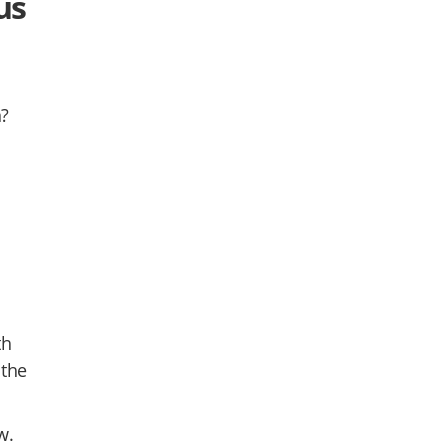
us
n?
th
 the
w.